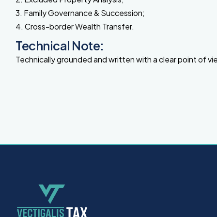
3. Family Governance & Succession;
4. Cross-border Wealth Transfer.
Technical Note:
Technically grounded and written with a clear point of vi