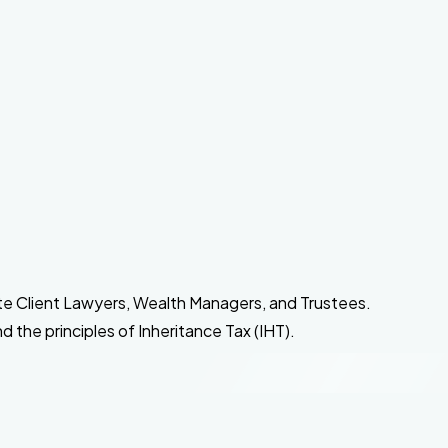
ate Client Lawyers, Wealth Managers, and Trustees.
 the principles of Inheritance Tax (IHT).