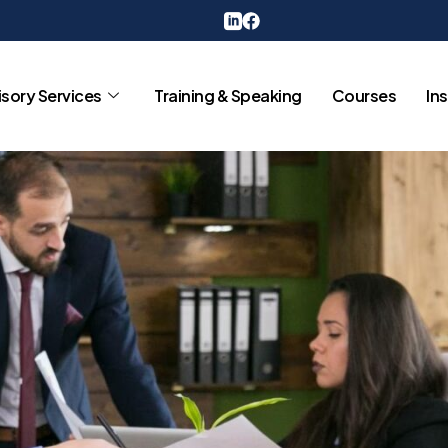
sory Services
Training & Speaking
Courses
In