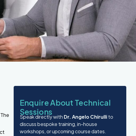
Enquire About Technical
Sessions
.
The
Speak directly with
Dr. Angelo Chirulli
to
discuss bespoke training, in-house
workshops, or upcoming course dates.
ect