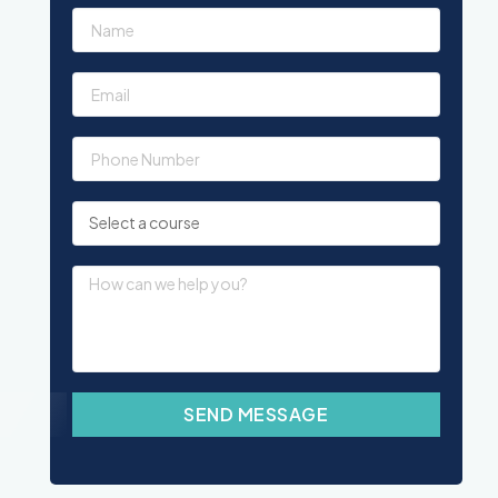
SEND MESSAGE