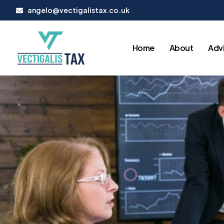
Skip
angelo@vectigalistax.co.uk
to
content
Home
About
Advi