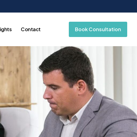
sights
Contact
Book Consultation