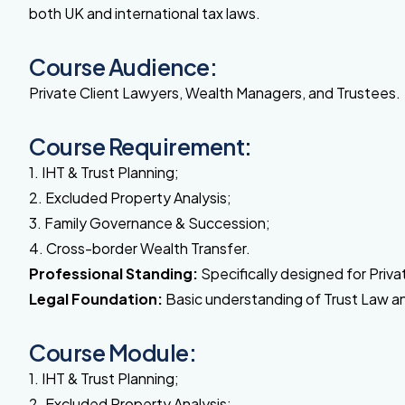
both UK and international tax laws.
Course Audience:
Private Client Lawyers, Wealth Managers, and Trustees.
Course Requirement:
1. IHT & Trust Planning;
2. Excluded Property Analysis;
3. Family Governance & Succession;
4. Cross-border Wealth Transfer.
Professional Standing:
Specifically designed for Priv
Legal Foundation:
Basic understanding of Trust Law and
Course Module:
1. IHT & Trust Planning;
2. Excluded Property Analysis;