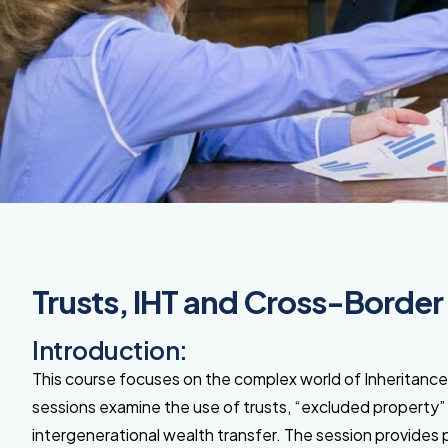
Trusts, IHT and Cross-Border
Introduction:
This course focuses on the complex world of Inheritance
sessions examine
the use of trusts, “excluded property
intergenerational wealth transfer. The session provides 