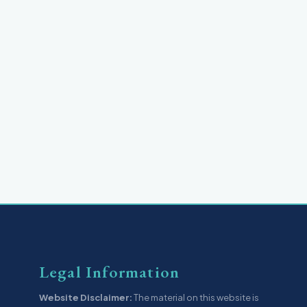
Legal Information
Website Disclaimer:
The material on this website is