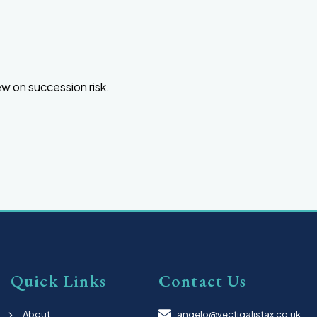
ew on succession risk.
Quick Links
Contact Us
About
angelo@vectigalistax.co.uk