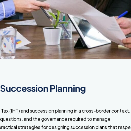
 Succession Planning
 Tax (IHT) and succession planning in a cross-border context
” questions, and the governance required to manage
practical strategies for designing succession plans that resp