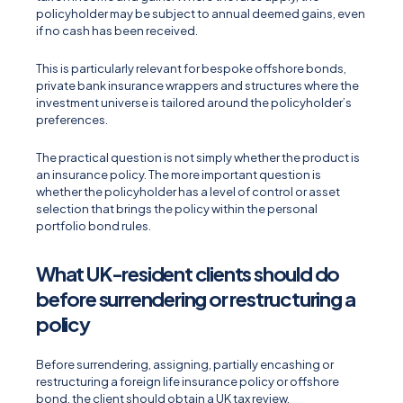
policyholder may be subject to annual deemed gains, even
if no cash has been received.
This is particularly relevant for bespoke offshore bonds,
private bank insurance wrappers and structures where the
investment universe is tailored around the policyholder’s
preferences.
The practical question is not simply whether the product is
an insurance policy. The more important question is
whether the policyholder has a level of control or asset
selection that brings the policy within the personal
portfolio bond rules.
What UK-resident clients should do
before surrendering or restructuring a
policy
Before surrendering, assigning, partially encashing or
restructuring a foreign life insurance policy or offshore
bond, the client should obtain a UK tax review.