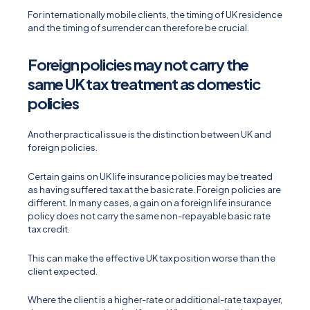
For internationally mobile clients, the timing of UK residence
and the timing of surrender can therefore be crucial.
Foreign policies may not carry the
same UK tax treatment as domestic
policies
Another practical issue is the distinction between UK and
foreign policies.
Certain gains on UK life insurance policies may be treated
as having suffered tax at the basic rate. Foreign policies are
different. In many cases, a gain on a foreign life insurance
policy does not carry the same non-repayable basic rate
tax credit.
This can make the effective UK tax position worse than the
client expected.
Where the client is a higher-rate or additional-rate taxpayer,