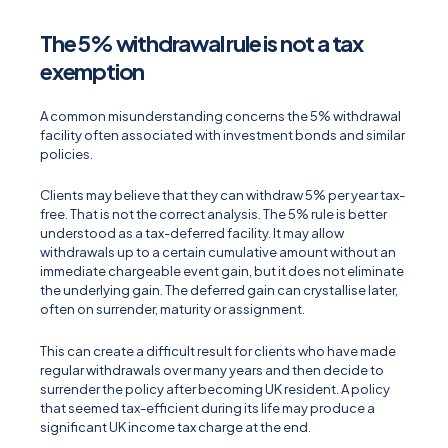
The 5% withdrawal rule is not a tax
exemption
A common misunderstanding concerns the 5% withdrawal
facility often associated with investment bonds and similar
policies.
Clients may believe that they can withdraw 5% per year tax-
free. That is not the correct analysis. The 5% rule is better
understood as a tax-deferred facility. It may allow
withdrawals up to a certain cumulative amount without an
immediate chargeable event gain, but it does not eliminate
the underlying gain. The deferred gain can crystallise later,
often on surrender, maturity or assignment.
This can create a difficult result for clients who have made
regular withdrawals over many years and then decide to
surrender the policy after becoming UK resident. A policy
that seemed tax-efficient during its life may produce a
significant UK income tax charge at the end.