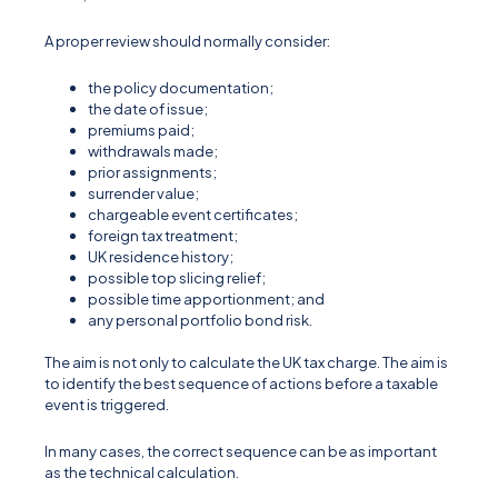
A proper review should normally consider:
the policy documentation;
the date of issue;
premiums paid;
withdrawals made;
prior assignments;
surrender value;
chargeable event certificates;
foreign tax treatment;
UK residence history;
possible top slicing relief;
possible time apportionment; and
any personal portfolio bond risk.
The aim is not only to calculate the UK tax charge. The aim is
to identify the best sequence of actions before a taxable
event is triggered.
In many cases, the correct sequence can be as important
as the technical calculation.