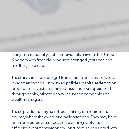
Many internationally mobile individuals arrive in the United
Kingdom with financial products arranged years earlier in
another jurisdiction.
These may include foreign life insurance policies, offshore
investment bonds, unit-linked policies, capital redemption
products or investment-linked insurance wrappers held
through banks, private banks, insurance companies or
wealth managers.
These products may have been entirely standard in the
country where they were originally arranged. They may have
been presented as succession planning tools, tax-
efficient investment wrappers, long-term savings products