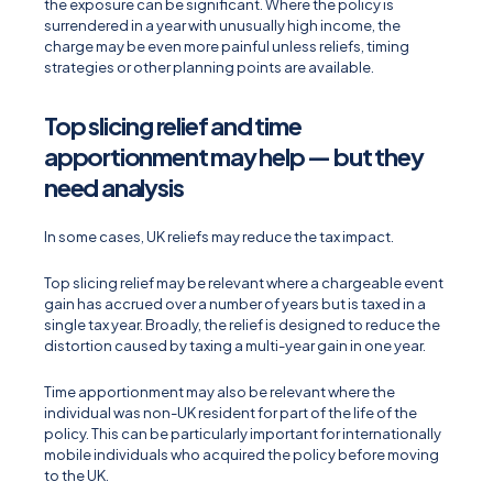
the exposure can be significant. Where the policy is
surrendered in a year with unusually high income, the
charge may be even more painful unless reliefs, timing
strategies or other planning points are available.
Top slicing relief and time
apportionment may help — but they
need analysis
In some cases, UK reliefs may reduce the tax impact.
Top slicing relief may be relevant where a chargeable event
gain has accrued over a number of years but is taxed in a
single tax year. Broadly, the relief is designed to reduce the
distortion caused by taxing a multi-year gain in one year.
Time apportionment may also be relevant where the
individual was non-UK resident for part of the life of the
policy. This can be particularly important for internationally
mobile individuals who acquired the policy before moving
to the UK.