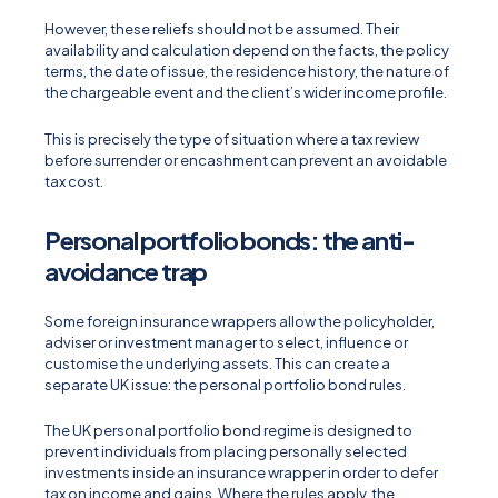
However, these reliefs should not be assumed. Their
availability and calculation depend on the facts, the policy
terms, the date of issue, the residence history, the nature of
the chargeable event and the client’s wider income profile.
This is precisely the type of situation where a tax review
before surrender or encashment can prevent an avoidable
tax cost.
Personal portfolio bonds: the anti-
avoidance trap
Some foreign insurance wrappers allow the policyholder,
adviser or investment manager to select, influence or
customise the underlying assets. This can create a
separate UK issue: the personal portfolio bond rules.
The UK personal portfolio bond regime is designed to
prevent individuals from placing personally selected
investments inside an insurance wrapper in order to defer
tax on income and gains. Where the rules apply, the