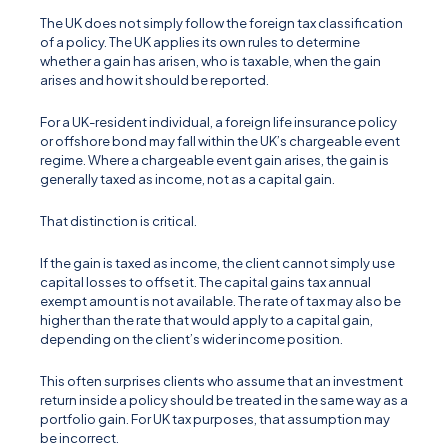
The UK does not simply follow the foreign tax classification
of a policy. The UK applies its own rules to determine
whether a gain has arisen, who is taxable, when the gain
arises and how it should be reported.
For a UK-resident individual, a foreign life insurance policy
or offshore bond may fall within the UK’s chargeable event
regime. Where a chargeable event gain arises, the gain is
generally taxed as income, not as a capital gain.
That distinction is critical.
If the gain is taxed as income, the client cannot simply use
capital losses to offset it. The capital gains tax annual
exempt amount is not available. The rate of tax may also be
higher than the rate that would apply to a capital gain,
depending on the client’s wider income position.
This often surprises clients who assume that an investment
return inside a policy should be treated in the same way as a
portfolio gain. For UK tax purposes, that assumption may
be incorrect.