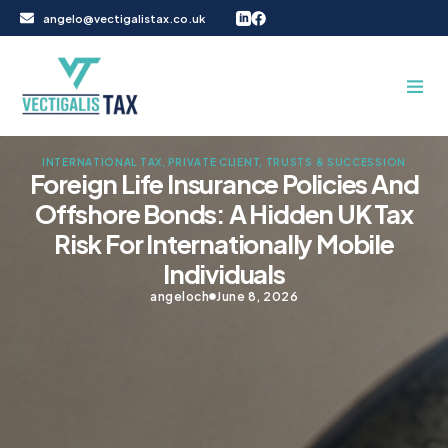
Skip
angelo@vectigalistax.co.uk
to
content
INTERNATIONAL TAX
,
PRIVATE CLIENT, TRUSTS & SUCCESSION
Foreign Life Insurance Policies And
Offshore Bonds: A Hidden UK Tax
Risk For Internationally Mobile
Individuals
angeloch
June 8, 2026