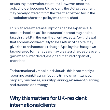
or wealth preservation structures. However, once the
policyholder becomes UK resident, the UK tax treatment
may be very different from the treatment expected in the
jurisdiction where the policy was established.
This is an area where assumptions can be expensive. A
product labelled as “life insurance” abroad may not be
taxed in the UK in the way the client expects. A withdrawal
that appears commercially to be a return of capital may
give rise to an income tax charge. A policy that has grown
tax-deferred for many years may create a chargeable event
gain when surrendered, assigned, matured or partially
encashed.
For internationally mobile individuals, this is not merely a
reporting point. It can affect the timing of remittances,
property purchases, liquidity planning, retirement planning
and succession strategy.
Why this matters for UK-resident
international clients